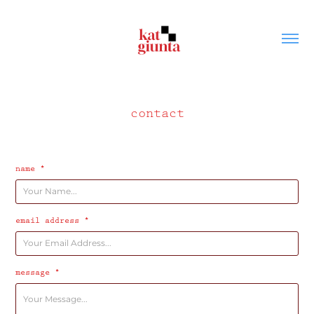
contact
name *
email address *
message *