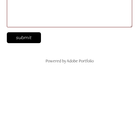
submit
Powered by
Adobe Portfolio