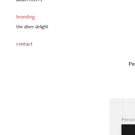
branding
the diner delight
contact
Pe