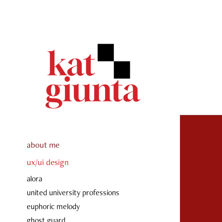
about me
ux/ui design
alora
united university professions
euphoric melody
ghost guard