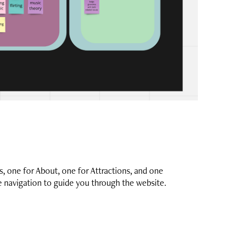
s, one for About, one for Attractions, and one
le navigation to guide you through the website.