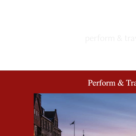
perform & tra