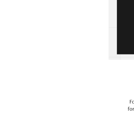
Fo
for