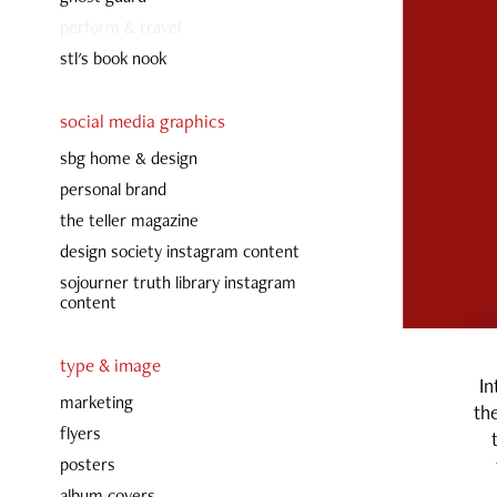
perform & travel
stl's book nook
social media graphics
sbg home & design
personal brand
the teller magazine
design society instagram content
sojourner truth library instagram
content
type & image
In
marketing
the
flyers
posters
album covers