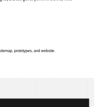
itemap, prototypes, and website.