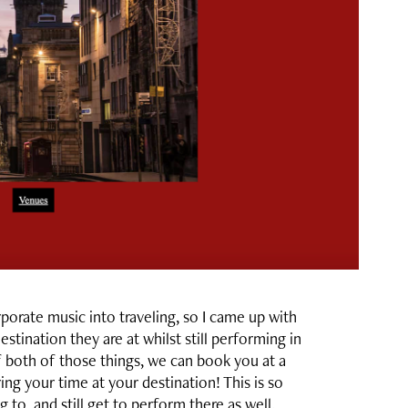
rate music into traveling, so I came up with
stination they are at whilst still performing in
 both of those things, we can book you at a
ng your time at your destination! This is so
 to, and still get to perform there as well.