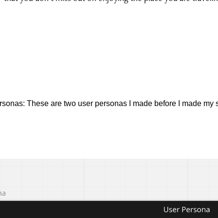
rsonas:
These are two user personas I made before I made my s