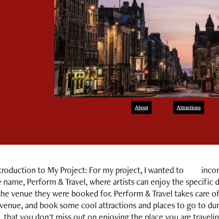
troduction to My Project
:
For my project, I wanted to incorpo
 name, Perform & Travel, where artists can enjoy the specific de
the venue they were booked for. Perform & Travel takes care of
venue, and book some cool attractions and places to go to duri
that you don't miss out on enjoying the place you are traveling