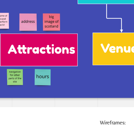
Wireframes: