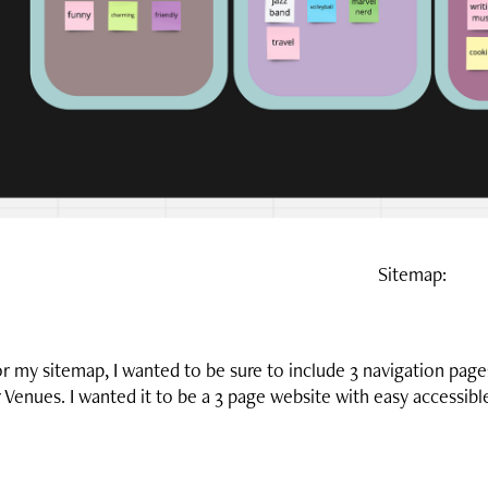
Sitemap:
r my sitemap, I wanted to be sure to include 3 navigation page
 Venues. I wanted it to be a 3 page website with easy accessib